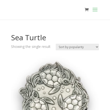
Sea Turtle
Showing the single result