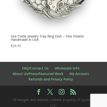
Sea Turtle Jewelry Tray Ring Dish – Fine Pewter
Handmade in USA
$
26.95
FAQ/Contact Us
Wholesale Info
About Us/Press/Featured Work
My Account
Refunds and Privacy Policy
All designs and website content property of Lucina K
LLC.