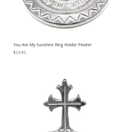
You Are My Sunshine Ring Holder Pewter
$
24.95