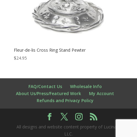
Fleur-de-lis Cross Ring Stand Pewter
$
24.95
FAQ/Contact Us
Wholesale Info
About Us/Press/Featured Work
My Account
Refunds and Privacy Policy
All designs and website content property of Lucina K
LLC.