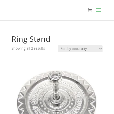
Ring Stand
Sorted
Showing all 2 results
by
popularity