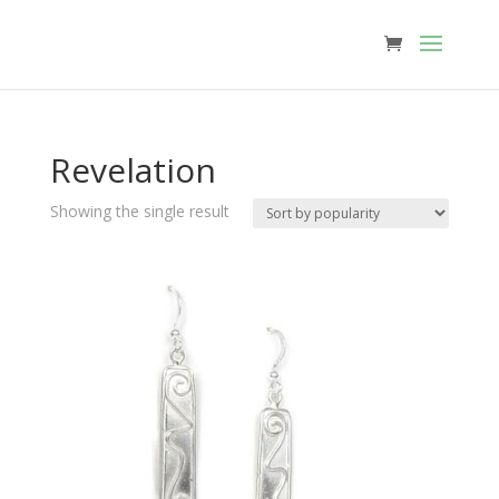
Revelation
Showing the single result