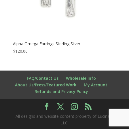
Alpha Omega Earrings Sterling Silver
$
120.00
FAQ/Contact Us
Wholesale Info
About Us/Press/Featured Work
My Account
Refunds and Privacy Policy
All designs and website content property of Lucina K
LLC.