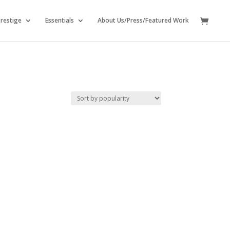
restige
Essentials
About Us/Press/Featured Work