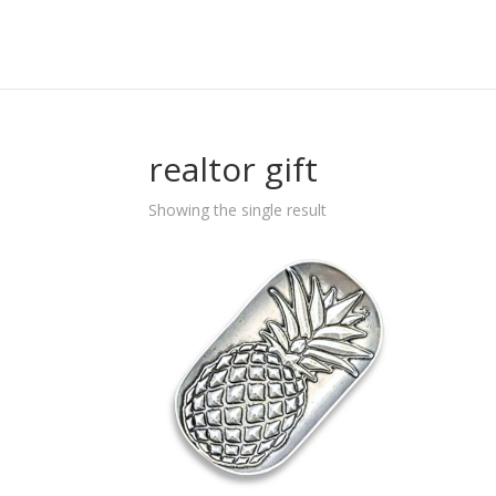
realtor gift
Showing the single result