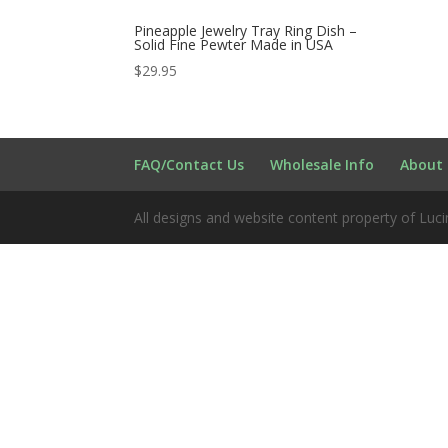
Pineapple Jewelry Tray Ring Dish –
Solid Fine Pewter Made in USA
$
29.95
FAQ/Contact Us
Wholesale Info
About 
All designs and website content property of Luci