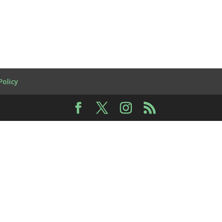
Policy