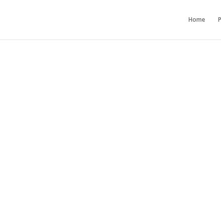
Home
P