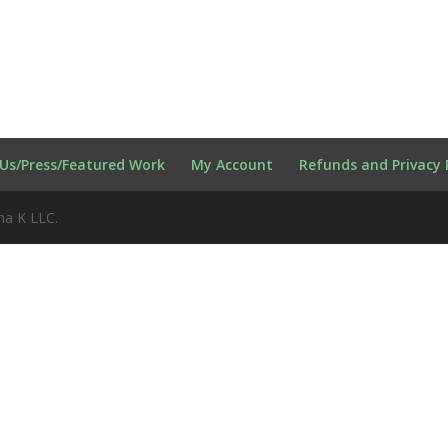
Us/Press/Featured Work
My Account
Refunds and Privacy 
na K LLC.