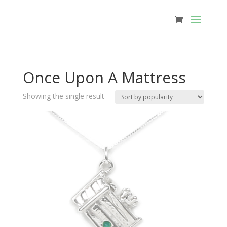
Once Upon A Mattress
Showing the single result