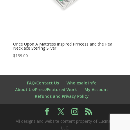
Once Upon A Mattress inspired Princess and the Pea
Necklace Sterling Silver
$
139.00
FAQ/Contact Us
Wholesale Info
About Us/Press/Featured Work
My Account
Refunds and Privacy Policy
All designs and website content property of Lucina K
LLC.