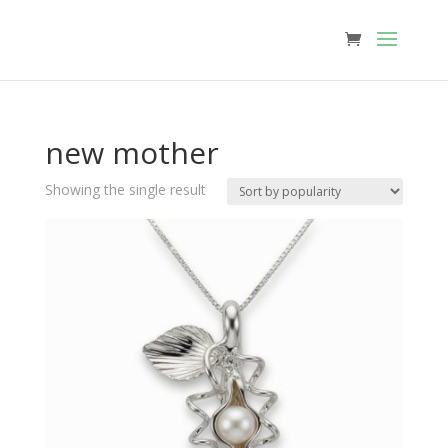
new mother
Showing the single result