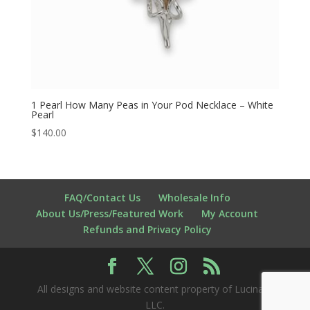
1 Pearl How Many Peas in Your Pod Necklace – White
Pearl
$
140.00
FAQ/Contact Us
Wholesale Info
About Us/Press/Featured Work
My Account
Refunds and Privacy Policy
All designs and website content property of Lucina K
LLC.