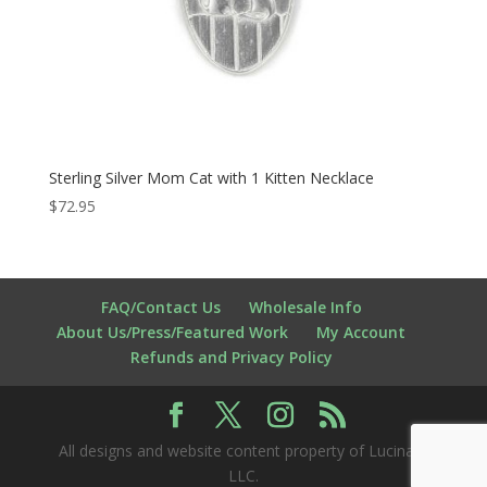
Sterling Silver Mom Cat with 1 Kitten Necklace
$
72.95
FAQ/Contact Us
Wholesale Info
About Us/Press/Featured Work
My Account
Refunds and Privacy Policy
All designs and website content property of Lucina K
LLC.