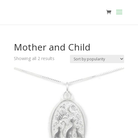
Mother and Child
Sorted
Showing all 2 results
by
popularity