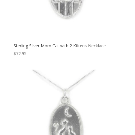
Sterling Silver Mom Cat with 2 Kittens Necklace
$
72.95