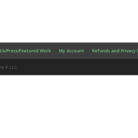
Us/Press/Featured Work
My Account
Refunds and Privacy 
na K LLC.