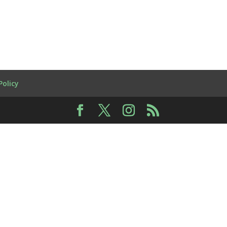
Policy