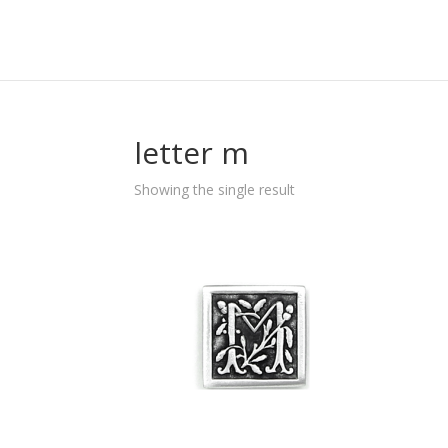
letter m
Showing the single result