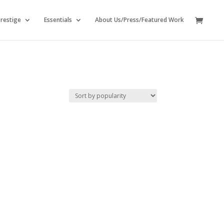
restige
Essentials
About Us/Press/Featured Work