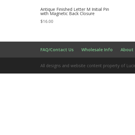
Antique Finished Letter M Initial Pin
with Magnetic Back Closure
$
16.00
FAQ/Contact Us
Wholesale Info
About 
All designs and website content property of Luci