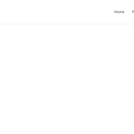
Home
P