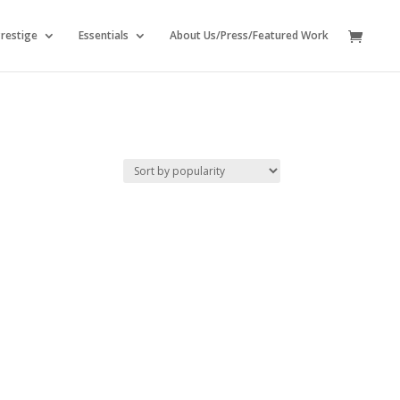
restige
Essentials
About Us/Press/Featured Work