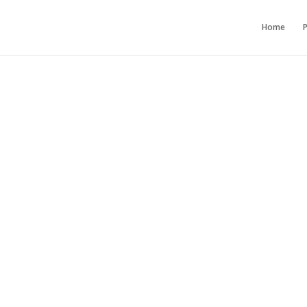
Home
P