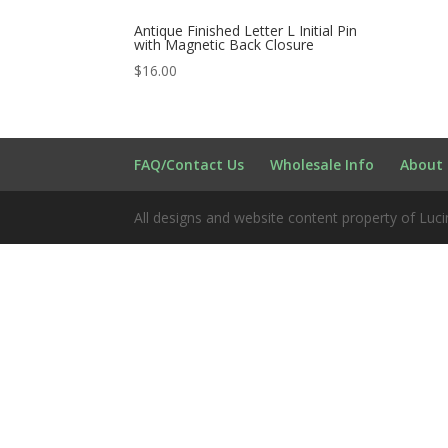
Antique Finished Letter L Initial Pin
with Magnetic Back Closure
$
16.00
FAQ/Contact Us
Wholesale Info
About 
All designs and website content property of Luci