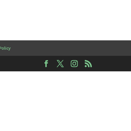
Policy