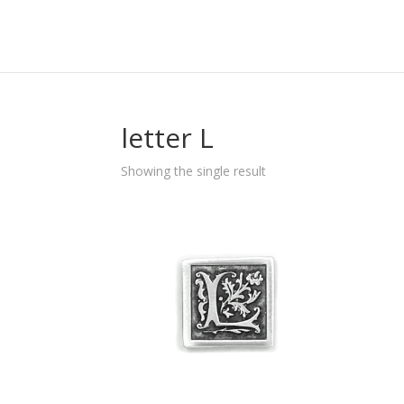
letter L
Showing the single result