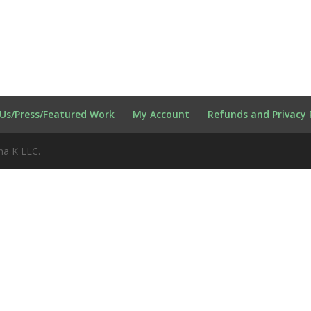
Us/Press/Featured Work
My Account
Refunds and Privacy 
na K LLC.