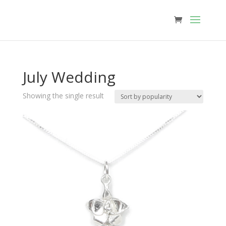
July Wedding
Showing the single result