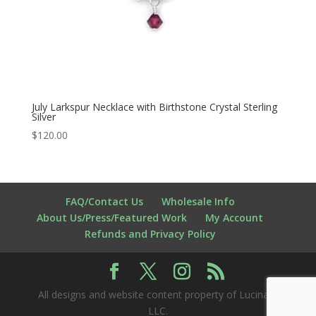
July Larkspur Necklace with Birthstone Crystal Sterling
Silver
$
120.00
FAQ/Contact Us
Wholesale Info
About Us/Press/Featured Work
My Account
Refunds and Privacy Policy
All designs and website content property of Lucina K
LLC.