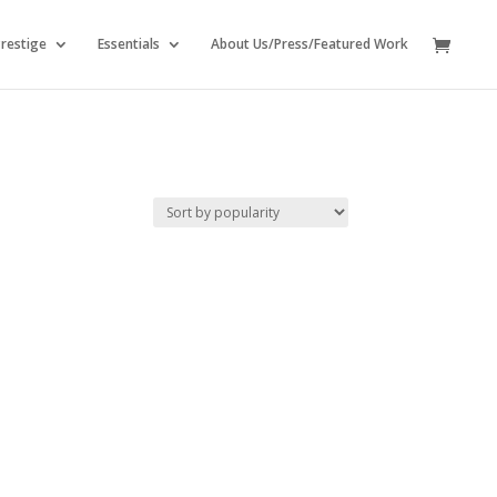
restige
Essentials
About Us/Press/Featured Work