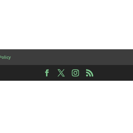
Policy