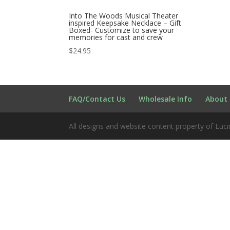
Into The Woods Musical Theater
inspired Keepsake Necklace – Gift
Boxed- Customize to save your
memories for cast and crew
$
24.95
FAQ/Contact Us
Wholesale Info
About 
All designs and website content property of Luci