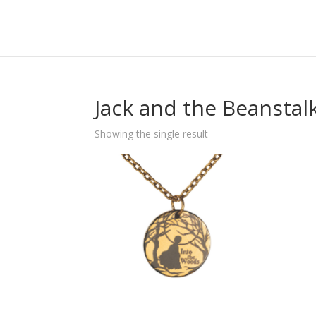
Jack and the Beanstal
Showing the single result