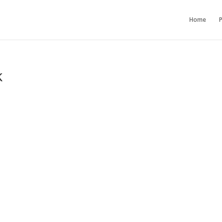
Home
P
k