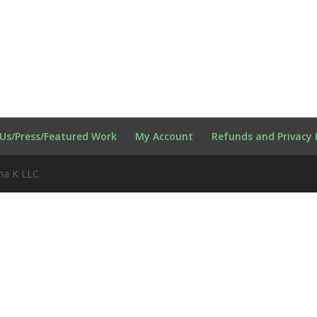
Us/Press/Featured Work
My Account
Refunds and Privacy 
na K LLC.