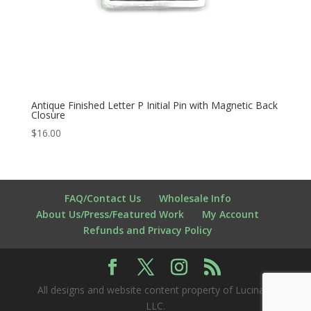
Antique Finished Letter P Initial Pin with Magnetic Back
Closure
$
16.00
FAQ/Contact Us
Wholesale Info
About Us/Press/Featured Work
My Account
Refunds and Privacy Policy
All designs and website content property of Lucina K
LLC.