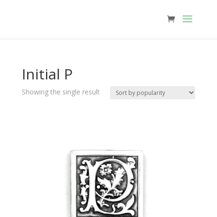
Initial P
Showing the single result