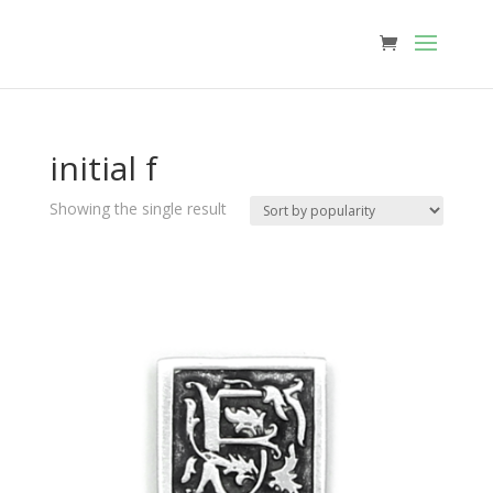
initial f
Showing the single result