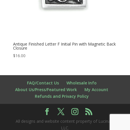
Antique Finished Letter F Initial Pin with Magnetic Back
Closure
$
16.00
FAQ/Contact Us
Wholesale Info
About Us/Press/Featured Work
My Account
Refunds and Privacy Policy
All designs and website content property of Lucina K
LLC.