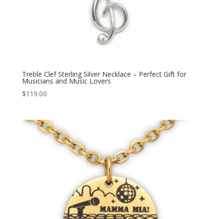
Treble Clef Sterling Silver Necklace – Perfect Gift for
Musicians and Music Lovers
$
119.00