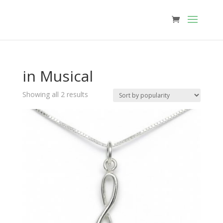
in Musical
Sorted
Showing all 2 results
by
popularity