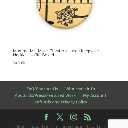
Mamma Mia Music Theater inspired Keepsake
Necklace – Gift Boxed
$
24.95
FAQ/Contact Us
Wholesale Info
About Us/Press/Featured Work
My Account
Refunds and Privacy Policy
All designs and website content property of Lucina K