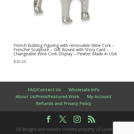
French Bulldog Figuring with removable Wine Cork –
Frenchie Sculpture – Gift Boxed with Story Card –
Changeable Wine Cork Display – Pewter Made in USA
$
40.00
FAQ/Contact Us
Wholesale Info
About Us/Press/Featured Work
My Account
Refunds and Privacy Policy
All designs and website content property of Lucina K