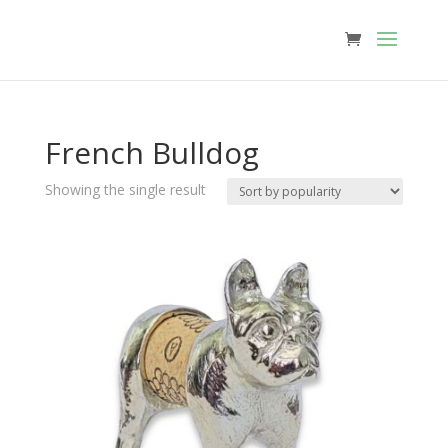
French Bulldog
Showing the single result