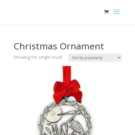
Christmas Ornament
Showing the single result