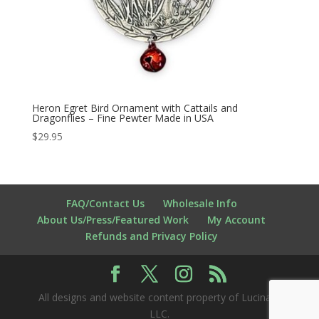
Heron Egret Bird Ornament with Cattails and
Dragonflies – Fine Pewter Made in USA
$
29.95
FAQ/Contact Us
Wholesale Info
About Us/Press/Featured Work
My Account
Refunds and Privacy Policy
All designs and website content property of Lucina K
LLC.