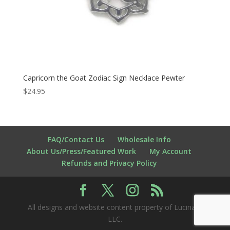
Capricorn the Goat Zodiac Sign Necklace Pewter
$
24.95
FAQ/Contact Us
Wholesale Info
About Us/Press/Featured Work
My Account
Refunds and Privacy Policy
All designs and website content property of Lucina K
LLC.