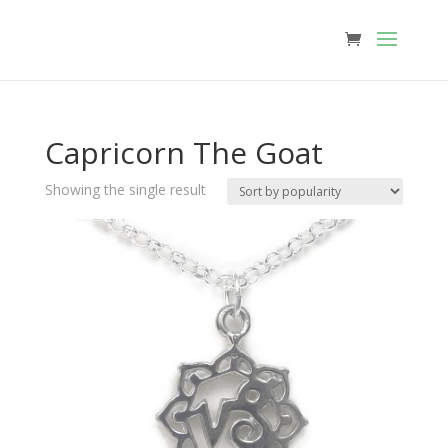
Capricorn The Goat
Showing the single result