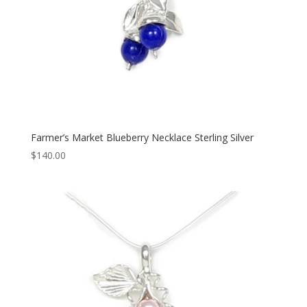
Farmer’s Market Blueberry Necklace Sterling Silver
$
140.00