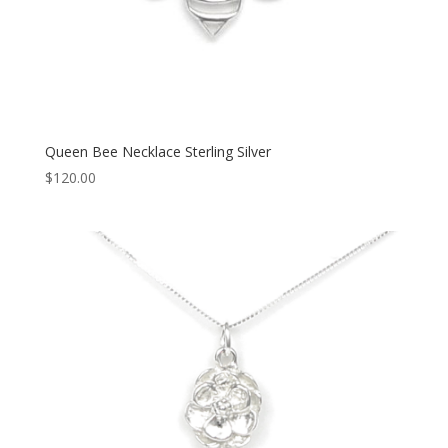
Queen Bee Necklace Sterling Silver
$
120.00