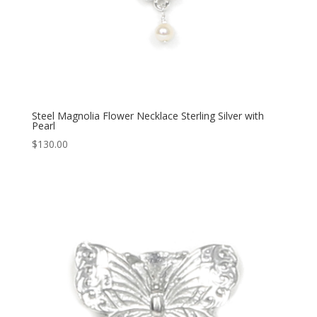
Steel Magnolia Flower Necklace Sterling Silver with
Pearl
$
130.00