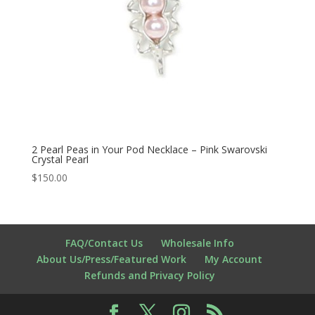
2 Pearl Peas in Your Pod Necklace – Pink Swarovski
Crystal Pearl
$
150.00
FAQ/Contact Us
Wholesale Info
About Us/Press/Featured Work
My Account
Refunds and Privacy Policy