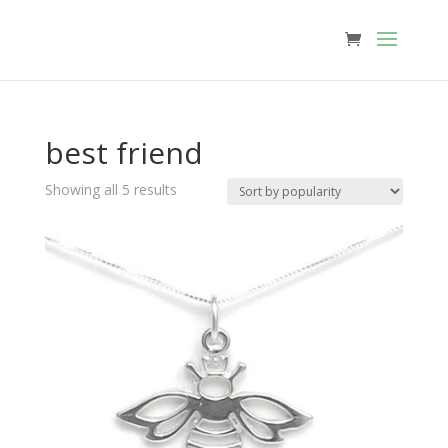
best friend
Sorted
Showing all 5 results
by
popularity