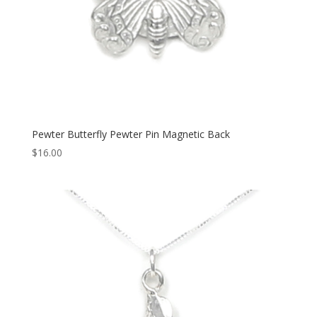
Pewter Butterfly Pewter Pin Magnetic Back
$
16.00