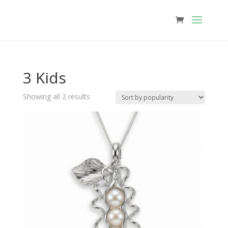
3 Kids
Sorted
Showing all 2 results
by
popularity