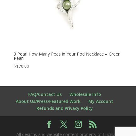
3 Pearl How Many Peas in Your Pod Necklace – Green
Pearl
$
170.00
FAQ/Contact Us
Wholesale Info
About Us/Press/Featured Work
My Account
Refunds and Privacy Policy
All designs and website content property of Lucina K