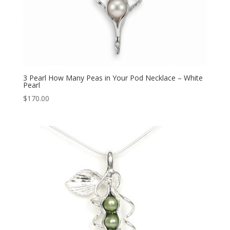
3 Pearl How Many Peas in Your Pod Necklace – White
Pearl
$
170.00