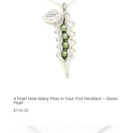
4 Pearl How Many Peas in Your Pod Necklace – Green
Pearl
$
190.00