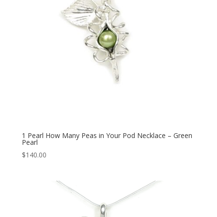
1 Pearl How Many Peas in Your Pod Necklace – Green
Pearl
$
140.00