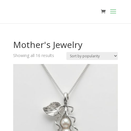
Mother's Jewelry
Sorted
Showing all 16 results
by
popularity