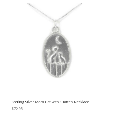
Sterling Silver Mom Cat with 1 Kitten Necklace
$
72.95