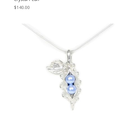
$
140.00