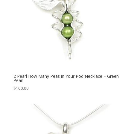
2 Pearl How Many Peas in Your Pod Necklace – Green
Pearl
$
160.00