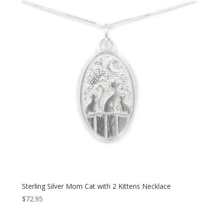
Sterling Silver Mom Cat with 2 Kittens Necklace
$
72.95