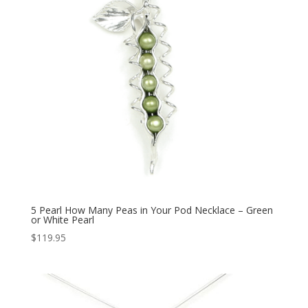
5 Pearl How Many Peas in Your Pod Necklace – Green
or White Pearl
$
119.95