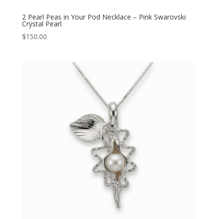
2 Pearl Peas in Your Pod Necklace – Pink Swarovski
Crystal Pearl
$
150.00