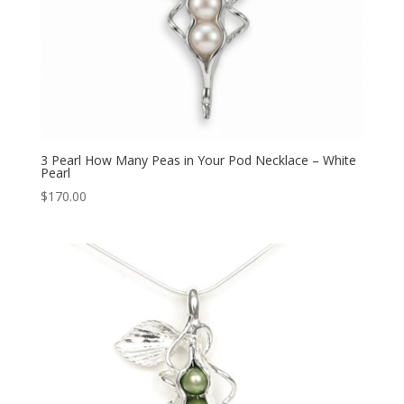
3 Pearl How Many Peas in Your Pod Necklace – White
Pearl
$
170.00