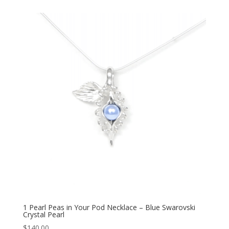
1 Pearl Peas in Your Pod Necklace – Blue Swarovski
Crystal Pearl
$
140.00