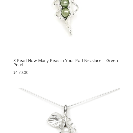
3 Pearl How Many Peas in Your Pod Necklace – Green
Pearl
$
170.00