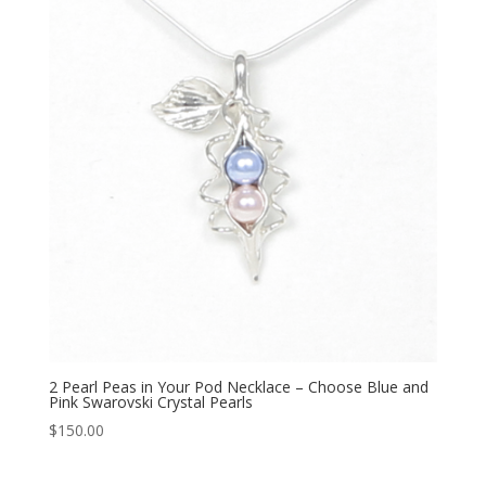
2 Pearl Peas in Your Pod Necklace – Choose Blue and
Pink Swarovski Crystal Pearls
$
150.00