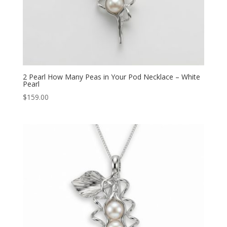
2 Pearl How Many Peas in Your Pod Necklace – White
Pearl
$
159.00