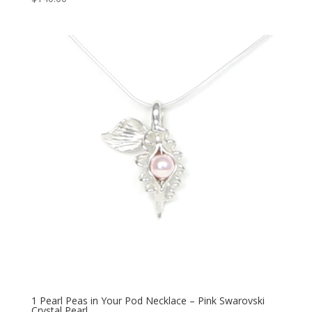
1 Pearl Peas in Your Pod Necklace – Pink Swarovski
Crystal Pearl