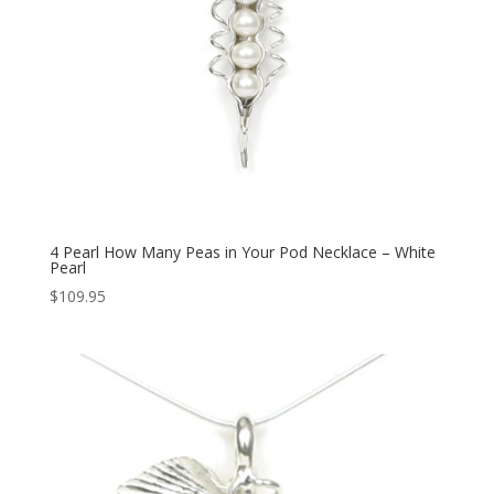
4 Pearl How Many Peas in Your Pod Necklace – White
Pearl
$
109.95