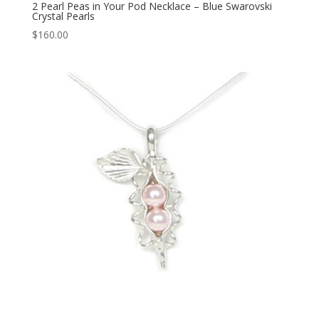
2 Pearl Peas in Your Pod Necklace – Blue Swarovski
Crystal Pearls
$
160.00