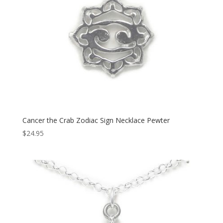
Cancer the Crab Zodiac Sign Necklace Pewter
$
24.95