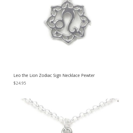
Leo the Lion Zodiac Sign Necklace Pewter
$
24.95