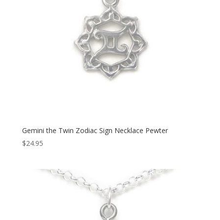
Gemini the Twin Zodiac Sign Necklace Pewter
$
24.95