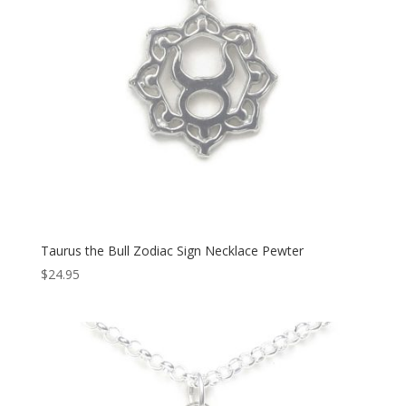
Taurus the Bull Zodiac Sign Necklace Pewter
$
24.95