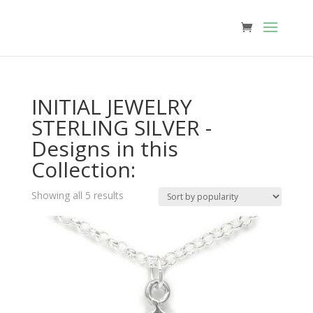
INITIAL JEWELRY
STERLING SILVER -
Designs in this
Collection:
Sorted
Showing all 5 results
by
popularity