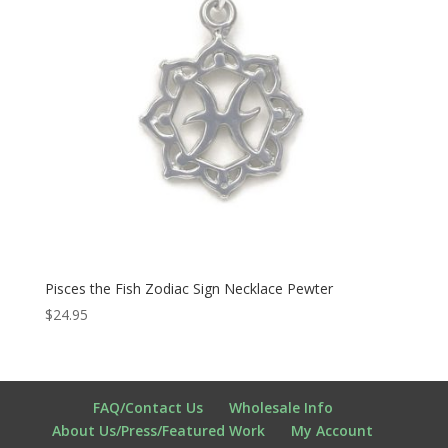
Pisces the Fish Zodiac Sign Necklace Pewter
$
24.95
FAQ/Contact Us
Wholesale Info
About Us/Press/Featured Work
My Account