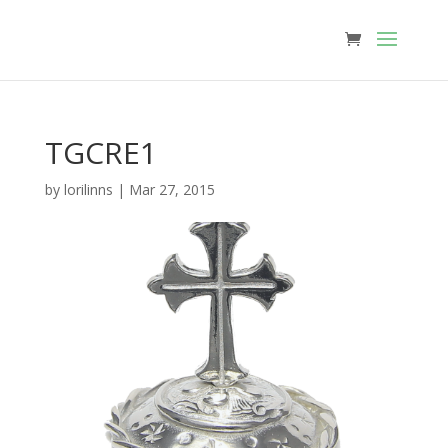
TGCRE1
by
lorilinns
|
Mar 27, 2015