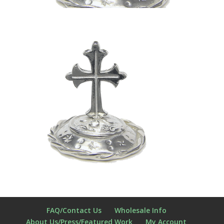
FAQ/Contact Us
Wholesale Info
About Us/Press/Featured Work
My Account