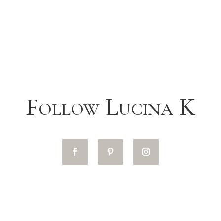
Follow Lucina K