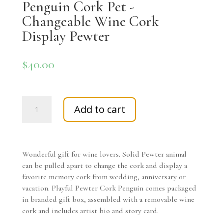
Penguin Cork Pet -
Changeable Wine Cork
Display Pewter
$
40.00
Penguin
Add to cart
Cork
Pet
-
Changeable
Wonderful gift for wine lovers. Solid Pewter animal
Wine
can be pulled apart to change the cork and display a
Cork
favorite memory cork from wedding, anniversary or
Display
vacation. Playful Pewter Cork Penguin comes packaged
Pewter
in branded gift box, assembled with a removable wine
quantity
cork and includes artist bio and story card.