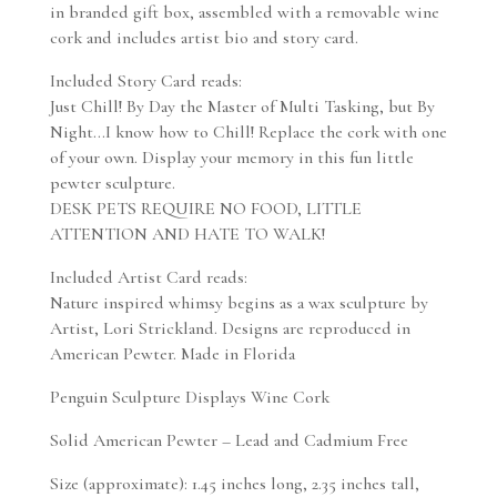
in branded gift box, assembled with a removable wine
cork and includes artist bio and story card.
Included Story Card reads:
Just Chill! By Day the Master of Multi Tasking, but By
Night…I know how to Chill! Replace the cork with one
of your own. Display your memory in this fun little
pewter sculpture.
DESK PETS REQUIRE NO FOOD, LITTLE
ATTENTION AND HATE TO WALK!
Included Artist Card reads:
Nature inspired whimsy begins as a wax sculpture by
Artist, Lori Strickland. Designs are reproduced in
American Pewter. Made in Florida
Penguin Sculpture Displays Wine Cork
Solid American Pewter – Lead and Cadmium Free
Size (approximate): 1.45 inches long, 2.35 inches tall,