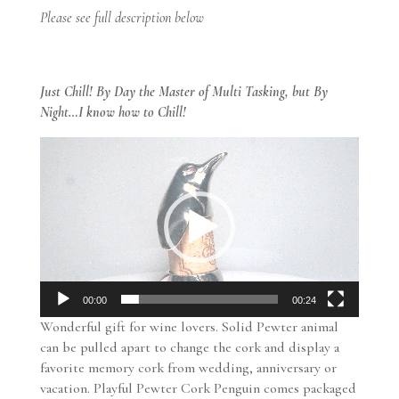
Please see full description below
Just Chill! By Day the Master of Multi Tasking, but By
Night…I know how to Chill!
Video
Player
00:00
00:24
Wonderful gift for wine lovers. Solid Pewter animal
can be pulled apart to change the cork and display a
favorite memory cork from wedding, anniversary or
vacation. Playful Pewter Cork Penguin comes packaged