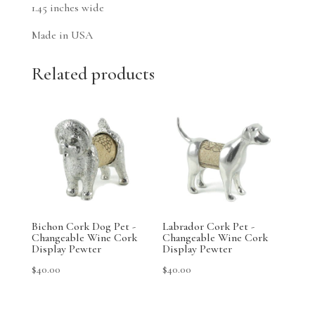
1.45 inches wide
Made in USA
Related products
Bichon Cork Dog Pet -
Labrador Cork Pet -
Changeable Wine Cork
Changeable Wine Cork
Display Pewter
Display Pewter
$
40.00
$
40.00