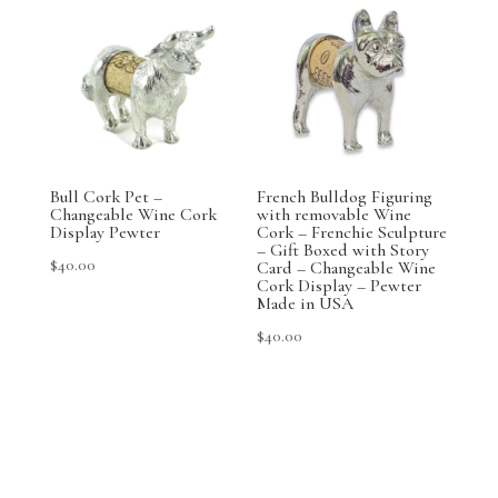
Bull Cork Pet –
French Bulldog Figuring
Changeable Wine Cork
with removable Wine
Display Pewter
Cork – Frenchie Sculpture
– Gift Boxed with Story
$
40.00
Card – Changeable Wine
Cork Display – Pewter
Made in USA
$
40.00