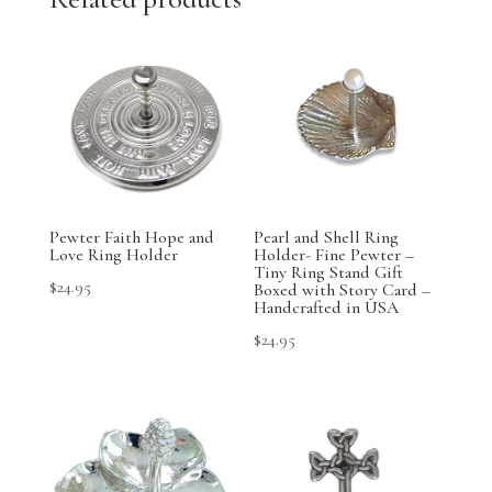
Pewter Faith Hope and
Pearl and Shell Ring
Love Ring Holder
Holder- Fine Pewter –
Tiny Ring Stand Gift
$
24.95
Boxed with Story Card –
Handcrafted in USA
$
24.95