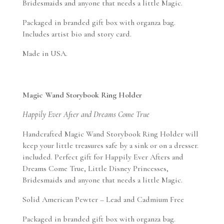
Bridesmaids and anyone that needs a little Magic.
Packaged in branded gift box with organza bag.
Includes artist bio and story card.
Made in USA.
Magic Wand Storybook Ring Holder
Happily Ever After and Dreams Come True
Handcrafted Magic Wand Storybook Ring Holder will
keep your little treasures safe by a sink or on a dresser.
included. Perfect gift for Happily Ever Afters and
Dreams Come True, Little Disney Princesses,
Bridesmaids and anyone that needs a little Magic.
Solid American Pewter – Lead and Cadmium Free
Packaged in branded gift box with organza bag.