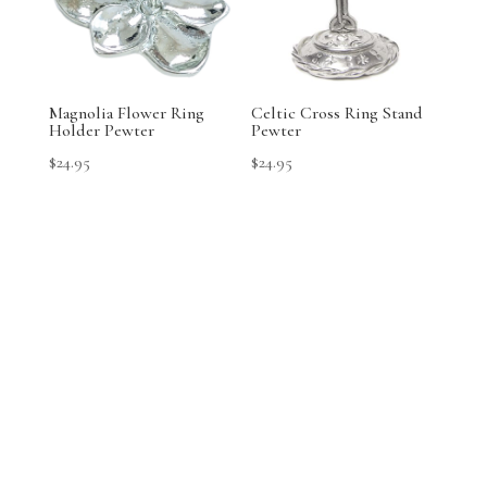
Magnolia Flower Ring
Celtic Cross Ring Stand
Holder Pewter
Pewter
$
24.95
$
24.95