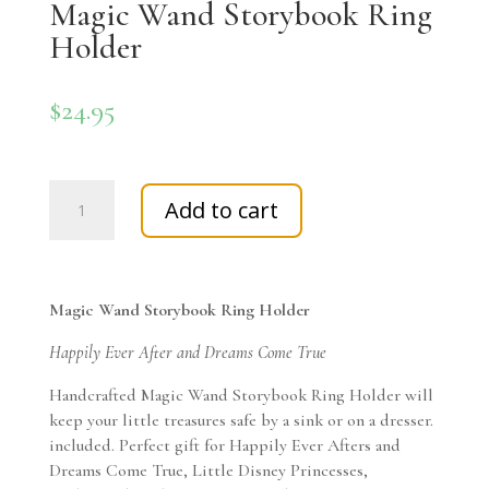
Magic Wand Storybook Ring
Holder
$
24.95
Magic
Add to cart
Wand
Storybook
Ring
Holder
Magic Wand Storybook Ring Holder
quantity
Happily Ever After and Dreams Come True
Handcrafted Magic Wand Storybook Ring Holder will
keep your little treasures safe by a sink or on a dresser.
included. Perfect gift for Happily Ever Afters and
Dreams Come True, Little Disney Princesses,