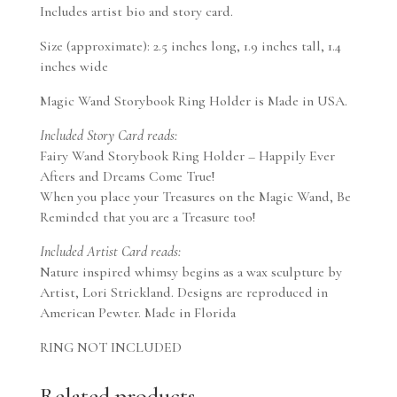
Includes artist bio and story card.
Size (approximate): 2.5 inches long, 1.9 inches tall, 1.4
inches wide
Magic Wand Storybook Ring Holder is Made in USA.
Included Story Card reads:
Fairy Wand Storybook Ring Holder – Happily Ever
Afters and Dreams Come True!
When you place your Treasures on the Magic Wand, Be
Reminded that you are a Treasure too!
Included Artist Card reads:
Nature inspired whimsy begins as a wax sculpture by
Artist, Lori Strickland. Designs are reproduced in
American Pewter. Made in Florida
RING NOT INCLUDED
Related products