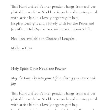
This Handcrafted Pewter pendant hangs from a silver
plated brass chain. Necklace is packaged on story card
with artist bio in a lovely organza gift bag.
Inspirational gift and a lovely wish for the Peace and
Joy of the Holy Spirit to come into someone’s life.
Necklace available in Choice of Lengths.
Made in USA
Holy Spirit Dove Necklace Pewter
May the Dove Fly into your Life and bring you Peace and
Joy
This Handcrafted Pewter pendant hangs from a silver
plated brass chain. Necklace is packaged on story card
with artist bio in a lovely organza gift bag.