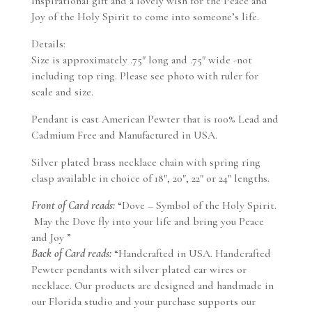
Inspirational gift and a lovely wish for the Peace and
Joy of the Holy Spirit to come into someone’s life.
Details:
Size is approximately .75″ long and .75″ wide -not
including top ring. Please see photo with ruler for
scale and size.
Pendant is cast American Pewter that is 100% Lead and
Cadmium Free and Manufactured in USA.
Silver plated brass necklace chain with spring ring
clasp available in choice of 18″, 20″, 22″ or 24″ lengths.
Front of Card reads:
“Dove – Symbol of the Holy Spirit.
May the Dove fly into your life and bring you Peace
and Joy ”
Back of Card reads:
“Handcrafted in USA. Handcrafted
Pewter pendants with silver plated ear wires or
necklace. Our products are designed and handmade in
our Florida studio and your purchase supports our