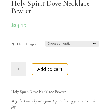
Holy Spirit Dove Necklace
Pewter
$
24.95
Necklace Length
Holy
Add to cart
Spirit
Dove
Necklace
Pewter
Holy Spirit Dove Necklace Pewter
quantity
May the Dove Fly into your Life and bring you Peace and
Joy