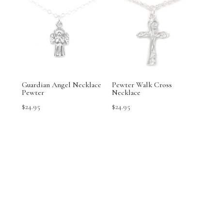
Guardian Angel Necklace
Pewter Walk Cross
Pewter
Necklace
$
24.95
$
24.95