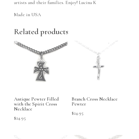
artists and their families. Enjoy! Lucina K
Made in USA
Related products
Antique Pewter Filled
Branch Cross Necklace
with the Spirit Cross
Pewter
Necklace
$
24.95
$
24.95