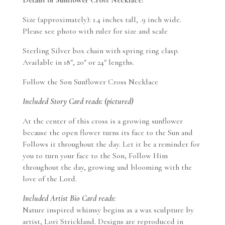
Size (approximately): 1.4 inches tall, .9 inch wide.
Please see photo with ruler for size and scale
Sterling Silver box chain with spring ring clasp.
Available in 18″, 20″ or 24″ lengths.
Follow the Son Sunflower Cross Necklace
Included Story Card reads: (pictured)
At the center of this cross is a growing sunflower
because the open flower turns its face to the Sun and
Follows it throughout the day. Let it be a reminder for
you to turn your face to the Son, Follow Him
throughout the day, growing and blooming with the
love of the Lord.
Included Artist Bio Card reads:
Nature inspired whimsy begins as a wax sculpture by
artist, Lori Strickland. Designs are reproduced in