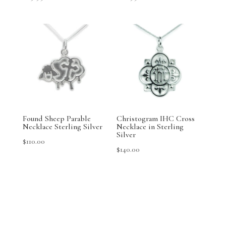
Found Sheep Parable
Christogram IHC Cross
Necklace Sterling Silver
Necklace in Sterling
Silver
$
110.00
$
140.00