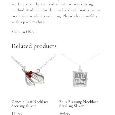
sterling silver by the traditional lost wax casting
method. Made in Florida. Jewelry should not be worn
in shower or while swimming. Please clean carefully
with a jewelry cloth.
Made in USA
Related products
Genesis Leaf Necklace
Be A Blessing Necklace
Sterling Silver
Sterling Sliver
$
89.95
$
68.95