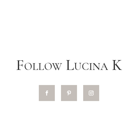
Follow Lucina K