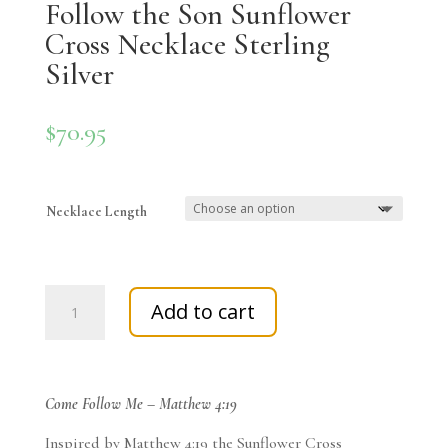
Follow the Son Sunflower
Cross Necklace Sterling
Silver
$
70.95
Necklace Length
Follow
Add to cart
the
Son
Sunflower
Cross
Come Follow Me – Matthew 4:19
Necklace
Sterling
Inspired by Matthew 4:19 the Sunflower Cross