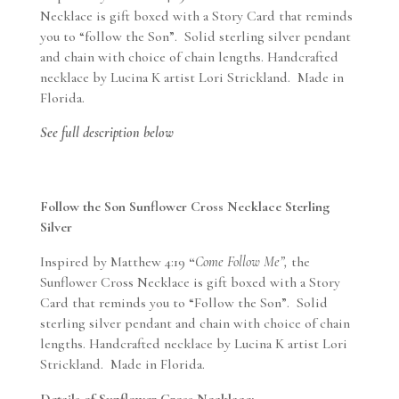
Silver
Necklace is gift boxed with a Story Card that reminds
quantity
you to “follow the Son”. Solid sterling silver pendant
and chain with choice of chain lengths. Handcrafted
necklace by Lucina K artist Lori Strickland. Made in
Florida.
See full description below
Follow the Son Sunflower Cross Necklace Sterling
Silver
Inspired by Matthew 4:19
“
Come Follow Me”,
the
Sunflower Cross Necklace is gift boxed with a Story
Card that reminds you to “Follow the Son”. Solid
sterling silver pendant and chain with choice of chain
lengths. Handcrafted necklace by Lucina K artist Lori
Strickland. Made in Florida.
Details of Sunflower Cross Necklace: