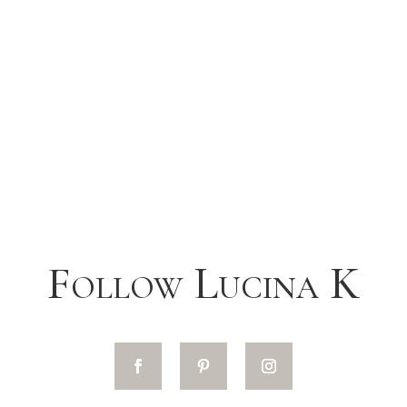
Follow Lucina K