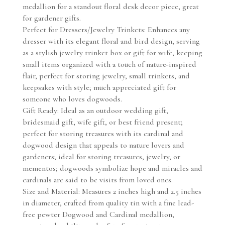
medallion for a standout floral desk decor piece, great
for gardener gifts.
Perfect for Dressers/Jewelry Trinkets: Enhances any
dresser with its elegant floral and bird design, serving
as a stylish jewelry trinket box or gift for wife, keeping
small items organized with a touch of nature-inspired
flair, perfect for storing jewelry, small trinkets, and
keepsakes with style; much appreciated gift for
someone who loves dogwoods.
Gift Ready: Ideal as an outdoor wedding gift,
bridesmaid gift, wife gift, or best friend present;
perfect for storing treasures with its cardinal and
dogwood design that appeals to nature lovers and
gardeners; ideal for storing treasures, jewelry, or
mementos; dogwoods symbolize hope and miracles and
cardinals are said to be visits from loved ones.
Size and Material: Measures 2 inches high and 2.5 inches
in diameter, crafted from quality tin with a fine lead-
free pewter Dogwood and Cardinal medallion,