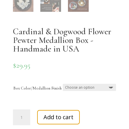
Cardinal & Dogwood Flower
Pewter Medallion Box -
Handmade in USA
$
29.95
Box Color/Medallion Finish
Cardinal
Add to cart
&
Dogwood