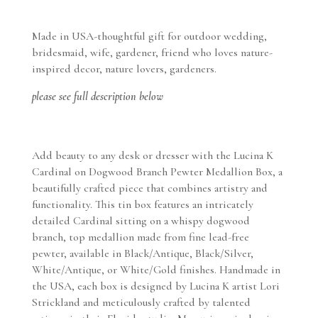
Flower
Pewter
Made in USA-thoughtful gift for outdoor wedding,
Medallion
bridesmaid, wife, gardener, friend who loves nature-
Box
inspired decor, nature lovers, gardeners.
-
Handmade
please see full description below
in
USA
quantity
Add beauty to any desk or dresser with the Lucina K
Cardinal on Dogwood Branch Pewter Medallion Box, a
beautifully crafted piece that combines artistry and
functionality. This tin box features an intricately
detailed Cardinal sitting on a whispy dogwood
branch, top medallion made from fine lead-free
pewter, available in Black/Antique, Black/Silver,
White/Antique, or White/Gold finishes. Handmade in
the USA, each box is designed by Lucina K artist Lori
Strickland and meticulously crafted by talented