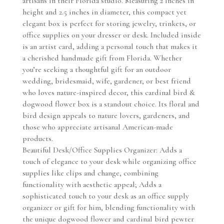
artisans in their Florida studio. Measuring 2 inches in
height and 2.5 inches in diameter, this compact yet
elegant box is perfect for storing jewelry, trinkets, or
office supplies on your dresser or desk. Included inside
is an artist card, adding a personal touch that makes it
a cherished handmade gift from Florida. Whether
you’re seeking a thoughtful gift for an outdoor
wedding, bridesmaid, wife, gardener, or best friend
who loves nature-inspired decor, this cardinal bird &
dogwood flower box is a standout choice. Its floral and
bird design appeals to nature lovers, gardeners, and
those who appreciate artisanal American-made
products.
Beautiful Desk/Office Supplies Organizer: Adds a
touch of elegance to your desk while organizing office
supplies like clips and change, combining
functionality with aesthetic appeal; Adds a
sophisticated touch to your desk as an office supply
organizer or gift for him, blending functionality with
the unique dogwood flower and cardinal bird pewter