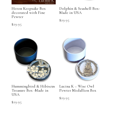
Heron Keepsake Box
Dolphin & Seashell Box-
decorated with Fine
Made in USA
Pewter
$
29.95
$
29.95
Hummingbird & Hibiscus
Lucina K – Wise Owl
Treasure Box -Made in
Pewter Medallion Box
USA
$
29.95
$
29.95