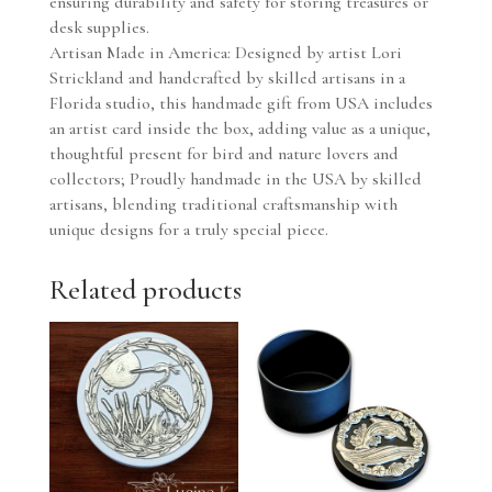
ensuring durability and safety for storing treasures or
desk supplies.
Artisan Made in America: Designed by artist Lori
Strickland and handcrafted by skilled artisans in a
Florida studio, this handmade gift from USA includes
an artist card inside the box, adding value as a unique,
thoughtful present for bird and nature lovers and
collectors; Proudly handmade in the USA by skilled
artisans, blending traditional craftsmanship with
unique designs for a truly special piece.
Related products